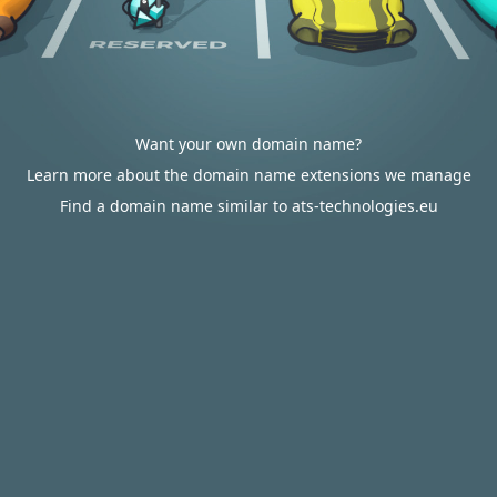
Want your own domain name?
Learn more about the domain name extensions we manage
Find a domain name similar to ats-technologies.eu