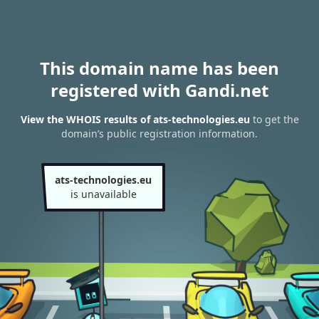
This domain name has been
registered with Gandi.net
View the WHOIS results of ats-technologies.eu
to get the
domain’s public registration information.
ats-technologies.eu
is unavailable